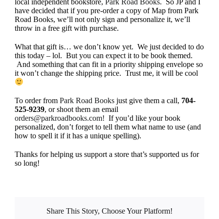
local independent bookstore,
Park Road Books
. So JP and I
have decided that if you pre-order a copy of Map from Park
Road Books, we’ll not only sign and personalize it, we’ll
throw in a free gift with purchase.
What that gift is… we don’t know yet. We just decided to do
this today – lol. But you can expect it to be book themed.
And something that can fit in a priority shipping envelope so
it won’t change the shipping price. Trust me, it will be cool
To order from
Park Road Books
just give them a call,
704-
525-9239
, or shoot them an email
orders@parkroadbooks.com!
If you’d like your book
personalized, don’t forget to tell them what name to use (and
how to spell it if it has a unique spelling).
Thanks for helping us support a store that’s supported us for
so long!
Share This Story, Choose Your Platform!