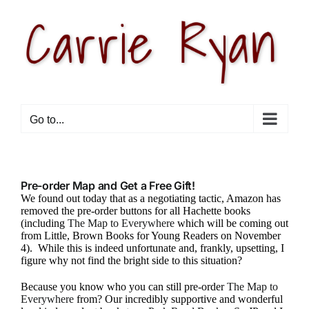
Skip
to
content
Go to...
Pre-order Map and Get a Free Gift!
We found out today that as a negotiating tactic, Amazon has
removed the pre-order buttons for all Hachette books
(including
The Map to Everywhere
which will be coming out
from Little, Brown Books for Young Readers on November
4). While this is indeed unfortunate and, frankly, upsetting, I
figure why not find the bright side to this situation?
Because you know who you can still pre-order
The Map to
Everywhere
from? Our incredibly supportive and wonderful