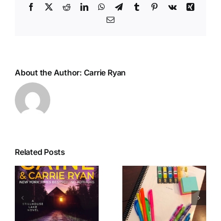
Facebook
X
Reddit
LinkedIn
WhatsApp
Telegram
Tumblr
Pinterest
Vk
Xing
Email
About the Author:
Carrie Ryan
Related Posts