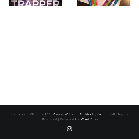
Copyright 2012 - 2023 |
Avada Website Builder
by
Avada
| All Rights
Reserved | Powered by
WordPress
Instagram